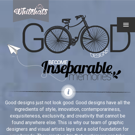
Good designs just not look good. Good designs have all the
ingredients of style, innovation, contemporariness,
exquisiteness, exclusivity, and creativity that cannot be
found anywhere else. This is why our team of graphic
designers and visual artists lays out a solid foundation for