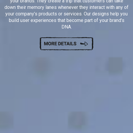
your brands. They create a trip that customers can take
down their memory lanes whenever they interact with any of
your company’s products or services. Our designs help you
build user experiences that become part of your brand’s
DNA.