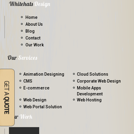
Whitehats
Design
Home
About Us
Blog
Contact
Our Work
Our
Services
Animation Designing
Cloud Solutions
CMS
Corporate Web Design
E-commerce
Mobile Apps
Development
Web Design
Web Hosting
Web Portal Solution
Our
Work