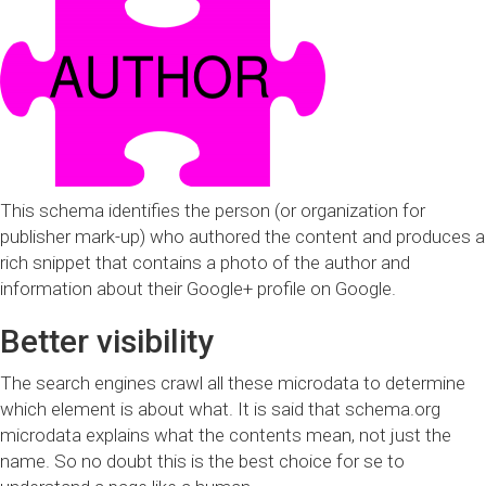
This schema identifies the person (or organization for
publisher mark-up) who authored the content and produces a
rich snippet that contains a photo of the author and
information about their Google+ profile on Google.
Better visibility
The search engines crawl all these microdata to determine
which element is about what. It is said that schema.org
microdata explains what the contents mean, not just the
name. So no doubt this is the best choice for se to