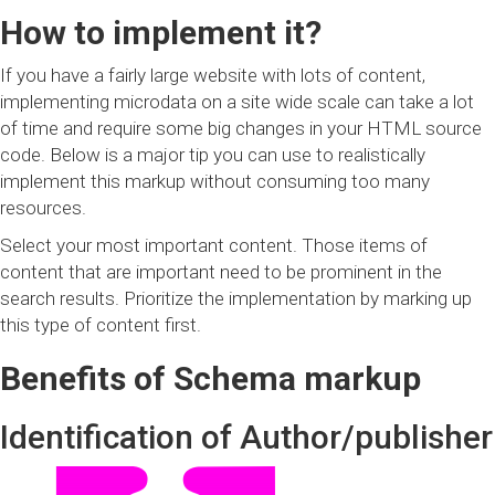
How to implement it?
If you have a fairly large website with lots of content,
implementing microdata on a site wide scale can take a lot
of time and require some big changes in your HTML source
code. Below is a major tip you can use to realistically
implement this markup without consuming too many
resources.
Select your most important content. Those items of
content that are important need to be prominent in the
search results. Prioritize the implementation by marking up
this type of content first.
Benefits of Schema markup
Identification of Author/publisher