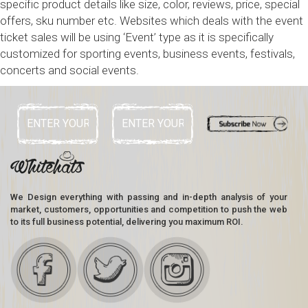
specific product details like size, color, reviews, price, special
offers, sku number etc. Websites which deals with the event
ticket sales will be using ‘Event’ type as it is specifically
customized for sporting events, business events, festivals,
concerts and social events.
We Design everything with passing and in-depth analysis of your
market, customers, opportunities and competition to push the web
to its full business potential, delivering you maximum ROI.