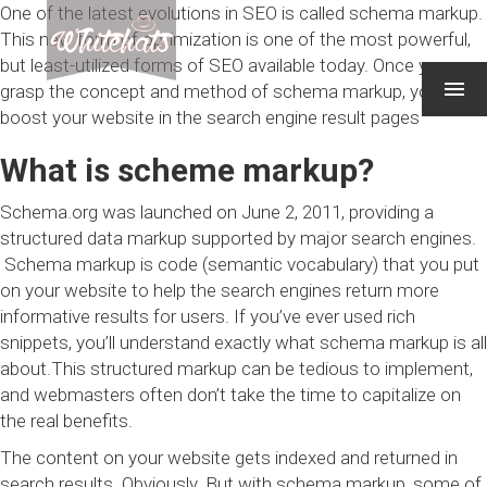
One of the latest evolutions in SEO is called schema markup.
This new form of optimization is one of the most powerful,
but least-utilized forms of SEO available today. Once you
grasp the concept and method of schema markup, you can
boost your website in the search engine result pages
What is scheme markup?
Schema.org was launched on June 2, 2011, providing a
structured data markup supported by major search engines.
Schema markup is code (semantic vocabulary) that you put
on your website to help the search engines return more
informative results for users. If you’ve ever used
rich
snippets
, you’ll understand exactly what schema markup is all
about.This structured markup can be tedious to implement,
and webmasters often don’t take the time to capitalize on
the real benefits.
The content on your website gets indexed and returned in
search results. Obviously. But with schema markup, some of