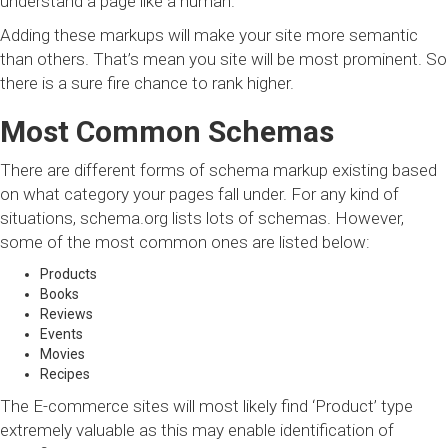
understand a page like a human.
Adding these markups will make your site more semantic
than others. That’s mean you site will be most prominent. So
there is a sure fire chance to rank higher.
Most Common Schemas
There are different forms of schema markup existing based
on what category your pages fall under. For any kind of
situations, schema.org lists lots of schemas. However,
some of the most common ones are listed below:
Products
Books
Reviews
Events
Movies
Recipes
The E-commerce sites will most likely find ‘Product’ type
extremely valuable as this may enable identification of