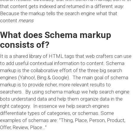
that content gets indexed and returned in a different
way
.
Because the markup tells the search engine what that
content
means
What does Schema markup
consists of?
It is a shared library of HTML tags that web crafters can use
to add useful contextual information to content. Schema
markup is the collaborative effort of the three big search
engines (Yahoo!, Bing & Google). The main goal of schema
markup is to provide richer, more relevant results to
searchers. By using schema markup we help search engine
bots understand data and help them organize data in the
right category. In essence we help search engines
differentiate types of categories, or schemas. Some
examples of schemas are: “Thing, Place, Person, Product,
Offer, Review, Place…”