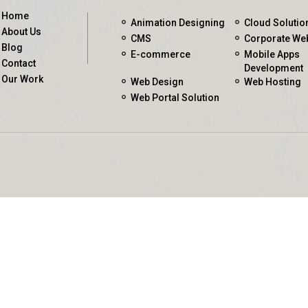
Home
Animation Designing
Cloud Solutio
About Us
CMS
Corporate We
Blog
E-commerce
Mobile Apps
Contact
Development
Our Work
Web Design
Web Hosting
Web Portal Solution