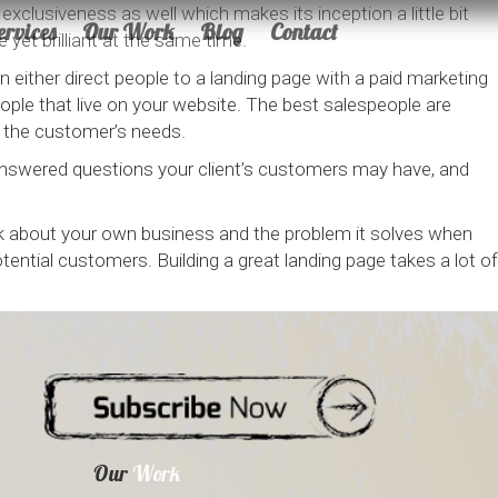
xclusiveness as well which makes its inception a little bit
ervices
Our Work
Blog
Contact
 yet brilliant at the same time.
either direct people to a landing page with a paid marketing
ple that live on your website. The best salespeople are
 the customer’s needs.
answered questions your client’s customers may have, and
ink about your own business and the problem it solves when
ential customers. Building a great landing page takes a lot of
Our
Work