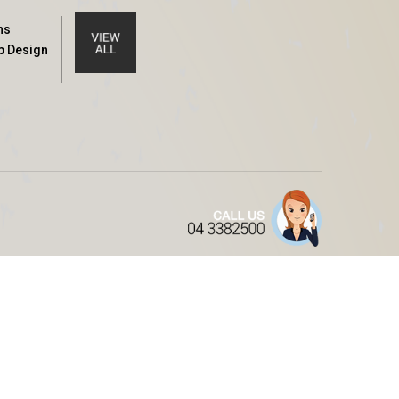
ns
b Design