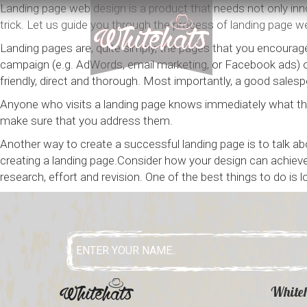
Landing page web design is a product that needs not only innov
trick. Let us guide you through the process of landing page we
Landing pages are, quite simply, the pages that you encourage
campaign (e.g. AdWords, email marketing, or Facebook ads) or
friendly, direct and thorough. Most importantly, a good sa
Anyone who visits a landing page knows immediately what the
make sure that you address them.
Another way to create a successful landing page is to talk a
creating a landing page.Consider how your design can achieve 
research, effort and revision. One of the best things to do is 
White