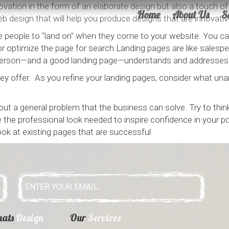
ation in the form of an elaborate design but also a touch of e
Home
About Us
S
b design that will help you produce designs that are innovative
 people to “land on” when they come to your website. You can 
 optimize the page for search.Landing pages are like salespeo
lesperson—and a good landing page—understands and addresses
y offer. As you refine your landing pages, consider what un
bout a general problem that the business can solve. Try to th
the professional look needed to inspire confidence in your pot
look at existing pages that are successful
hats
Design
Our
Services