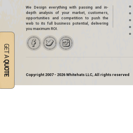
We Design everything with passing and in-
depth analysis of your market, customers,
opportunities and competition to push the
web to its full business potential, delivering
you maximum ROI.
Copyright 2007 - 2026 Whitehats LLC, All rights reserved