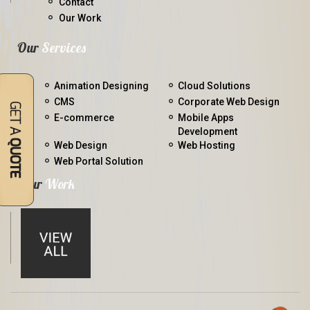
Contact
Our Work
Our
Services
Animation Designing
Cloud Solutions
CMS
Corporate Web Design
E-commerce
Mobile Apps
Development
Web Design
Web Hosting
Web Portal Solution
Our
Work