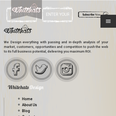
We Design everything with passing and in-depth analysis of your
market, customers, opportunities and competition to push the web
to its full business potential, delivering you maximum ROI.
Whitehats
Design
Home
About Us
Blog